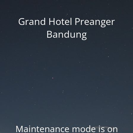
Grand Hotel Preanger
Bandung
Maintenance mode is on