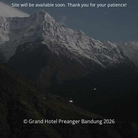
Site will be available soon. Thank you for your patience!
© Grand Hotel Preanger Bandung 2026